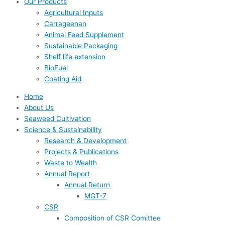
Our Products
Agricultural Inputs
Carrageenan
Animal Feed Supplement
Sustainable Packaging
Shelf life extension
BioFuel
Coating Aid
Home
About Us
Seaweed Cultivation
Science & Sustainability
Research & Development
Projects & Publications
Waste to Wealth
Annual Report
Annual Return
MGT-7
CSR
Composition of CSR Comittee