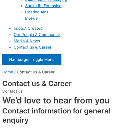
Shelf Life Extension
Coating Aids
BioFuel
Impact Created
Our People & Community
Media & News
Contact us & Career
Hamburger Toggle Menu
Home
/
Contact us & Career
Contact us & Career
Contact us
We’d love to hear from you
Contact information for general
enquiry