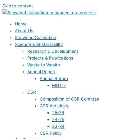
Skip to content
Home
About Us
Seaweed Cultivation
Science & Sustainability
Research & Development
Projects & Publications
Waste to Wealth
Annual Report
Annual Return
MGT-7
CSR
Composition of CSR Comittee
CSR Activities
25-26
24-25
23-24
CSR Policy