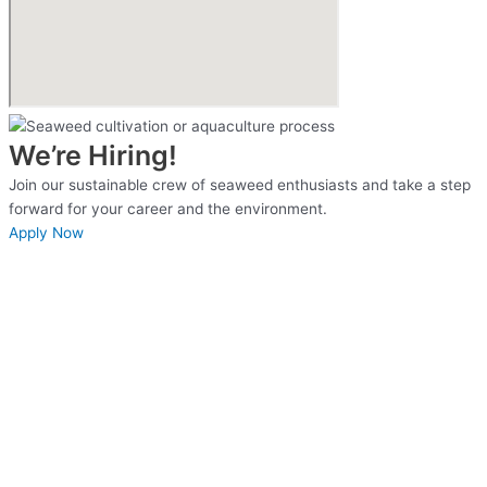
We’re Hiring!
Join our sustainable crew of seaweed enthusiasts and take a step
forward for your career and the environment.
Apply Now