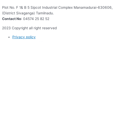
Plot No. F 1& B 5 Sipcot Industrial Complex Manamadurai-630606,
(District Sivaganga) Tamilnadu.
Contact No
: 04574 25 82 52
2023 Copyright all right reserved
Privacy policy
Terms and Conditions
Enquire Now
(*) All Fields Required
First Name*
Last Name*
Email Address*
Phone Number*
Current Organisation/ Institution*
Relationship to AquAgri*
How can we help you? (5000 words)