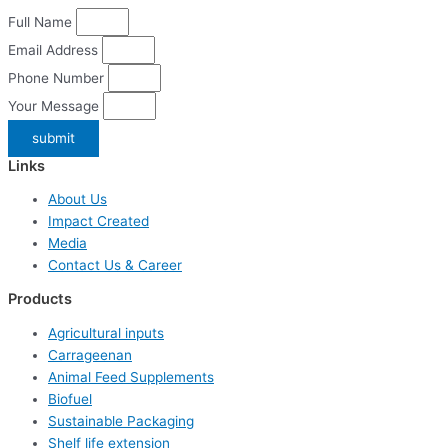
Full Name
Email Address
Phone Number
Your Message
submit
Links
About Us
Impact Created
Media
Contact Us & Career
Products
Agricultural inputs
Carrageenan
Animal Feed Supplements
Biofuel
Sustainable Packaging
Shelf life extension