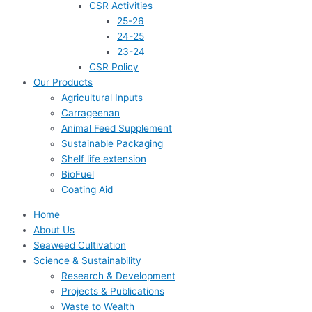
CSR Activities
25-26
24-25
23-24
CSR Policy
Our Products
Agricultural Inputs
Carrageenan
Animal Feed Supplement
Sustainable Packaging
Shelf life extension
BioFuel
Coating Aid
Home
About Us
Seaweed Cultivation
Science & Sustainability
Research & Development
Projects & Publications
Waste to Wealth