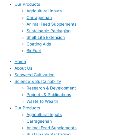
Our Products
Agricultural Inputs
Carrageenan
Animal Feed Supplements
Sustainable Packaging
Shelf Life Extension
Coating Aids
BioFuel
Home
About Us
Seaweed Cultivation
Science & Sustainability
Research & Development
Projects & Publications
Waste to Wealth
Our Products
Agricultural Inputs
Carrageenan
Animal Feed Supplements
Sustainable Packaging