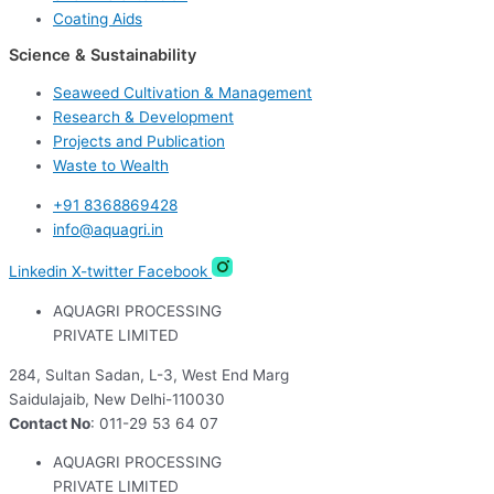
Coating Aids
Science & Sustainability
Seaweed Cultivation & Management
Research & Development
Projects and Publication
Waste to Wealth
+91 8368869428
info@aquagri.in
Linkedin
X-twitter
Facebook
AQUAGRI PROCESSING
PRIVATE LIMITED
284, Sultan Sadan, L-3, West End Marg
Saidulajaib, New Delhi-110030
Contact No
: 011-29 53 64 07
AQUAGRI PROCESSING
PRIVATE LIMITED