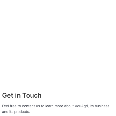
Get in Touch
Feel free to contact us to learn more about AquAgri, its business
and its products.