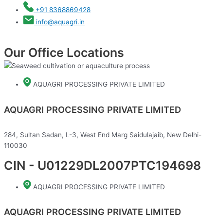
+91 8368869428
info@aquagri.in
Our Office Locations
AQUAGRI PROCESSING PRIVATE LIMITED
AQUAGRI PROCESSING PRIVATE LIMITED
284, Sultan Sadan, L-3, West End Marg Saidulajaib, New Delhi-
110030
CIN - U01229DL2007PTC194698
AQUAGRI PROCESSING PRIVATE LIMITED
AQUAGRI PROCESSING PRIVATE LIMITED