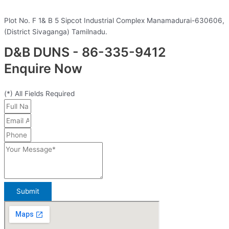
Plot No. F 1& B 5 Sipcot Industrial Complex Manamadurai-630606,
(District Sivaganga) Tamilnadu.
D&B DUNS - 86-335-9412
Enquire Now
(*) All Fields Required
Submit