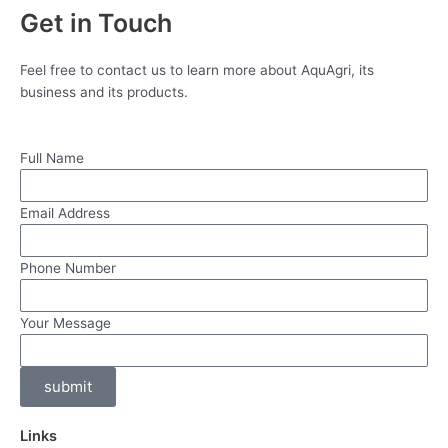
Get in Touch
Feel free to contact us to learn more about AquAgri, its
business and its products.
Full Name
Email Address
Phone Number
Your Message
submit
Links