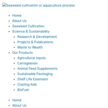
Skip
to
content
Home
About Us
Seaweed Cultivation
Science & Sustainability
Research & Development
Projects & Publications
Waste to Wealth
Our Products
Agricultural Inputs
Carrageenan
Animal Feed Supplements
Sustainable Packaging
Shelf Life Extension
Coating Aids
BioFuel
Home
About Us