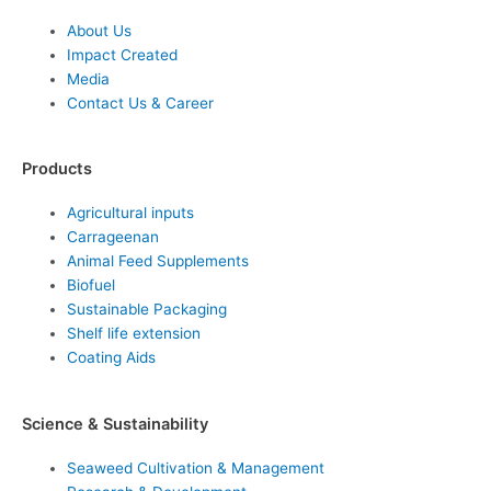
About Us
Impact Created
Media
Contact Us & Career
Products
Agricultural inputs
Carrageenan
Animal Feed Supplements
Biofuel
Sustainable Packaging
Shelf life extension
Coating Aids
Science & Sustainability
Seaweed Cultivation & Management