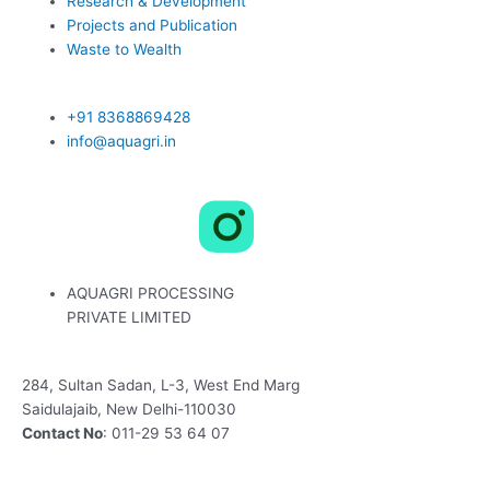
Research & Development
Projects and Publication
Waste to Wealth
+91 8368869428
info@aquagri.in
L
X
F
i
-
a
AQUAGRI PROCESSING
n
t
c
PRIVATE LIMITED
k
w
e
284, Sultan Sadan, L-3, West End Marg
Saidulajaib, New Delhi-110030
e
i
b
Contact No
: 011-29 53 64 07