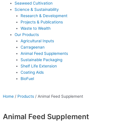
Seaweed Cultivation
Science & Sustainability
Research & Development
Projects & Publications
Waste to Wealth
Our Products
Agricultural Inputs
Carrageenan
Animal Feed Supplements
Sustainable Packaging
Shelf Life Extension
Coating Aids
BioFuel
Home
/
Products
/
Animal Feed Supplement
Animal Feed Supplement