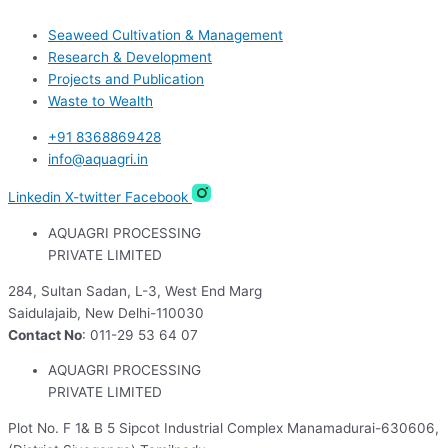
Seaweed Cultivation & Management
Research & Development
Projects and Publication
Waste to Wealth
+91 8368869428
info@aquagri.in
Linkedin
X-twitter
Facebook
AQUAGRI PROCESSING
PRIVATE LIMITED
284, Sultan Sadan, L-3, West End Marg
Saidulajaib, New Delhi-110030
Contact No
: 011-29 53 64 07
AQUAGRI PROCESSING
PRIVATE LIMITED
Plot No. F 1& B 5 Sipcot Industrial Complex Manamadurai-630606,