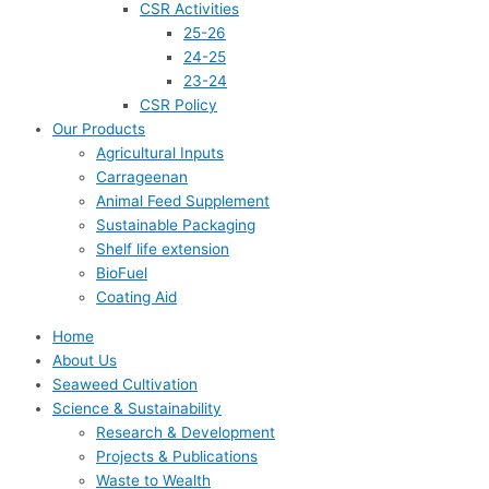
CSR Activities
25-26
24-25
23-24
CSR Policy
Our Products
Agricultural Inputs
Carrageenan
Animal Feed Supplement
Sustainable Packaging
Shelf life extension
BioFuel
Coating Aid
Home
About Us
Seaweed Cultivation
Science & Sustainability
Research & Development
Projects & Publications
Waste to Wealth