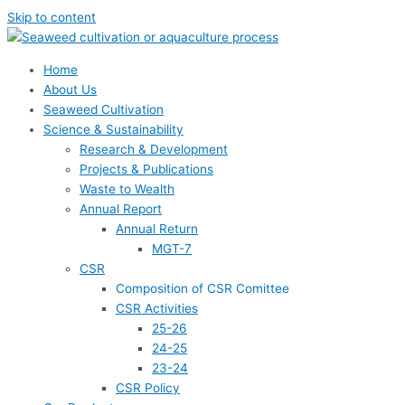
Skip to content
Home
About Us
Seaweed Cultivation
Science & Sustainability
Research & Development
Projects & Publications
Waste to Wealth
Annual Report
Annual Return
MGT-7
CSR
Composition of CSR Comittee
CSR Activities
25-26
24-25
23-24
CSR Policy