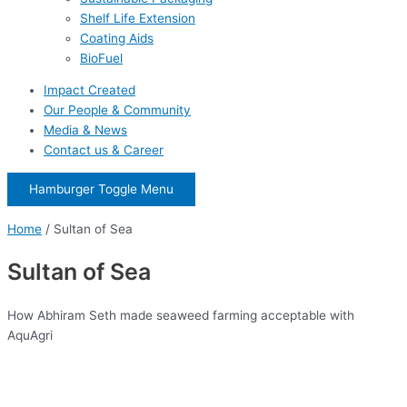
Shelf Life Extension
Coating Aids
BioFuel
Impact Created
Our People & Community
Media & News
Contact us & Career
Hamburger Toggle Menu
Home
/
Sultan of Sea
Sultan of Sea
How Abhiram Seth made seaweed farming acceptable with
AquAgri