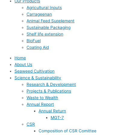
Our Products
Agricultural Inputs
Carrageenan
Animal Feed Supplement
Sustainable Packaging
Shelf life extension
BioFuel
Coating Aid
Home
About Us
Seaweed Cultivation
Science & Sustainability
Research & Development
Projects & Publications
Waste to Wealth
Annual Report
Annual Return
MGT-7
CSR
Composition of CSR Comittee