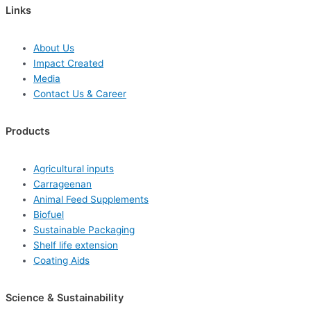
Links
About Us
Impact Created
Media
Contact Us & Career
Products
Agricultural inputs
Carrageenan
Animal Feed Supplements
Biofuel
Sustainable Packaging
Shelf life extension
Coating Aids
Science & Sustainability