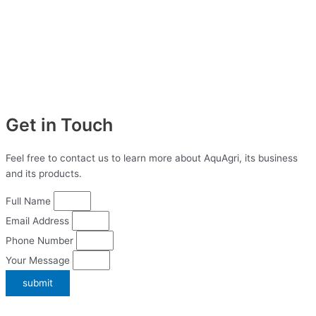
Get in Touch
Feel free to contact us to learn more about AquAgri, its business
and its products.
Full Name
Email Address
Phone Number
Your Message
submit