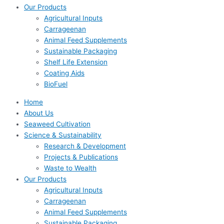
Our Products
Agricultural Inputs
Carrageenan
Animal Feed Supplements
Sustainable Packaging
Shelf Life Extension
Coating Aids
BioFuel
Home
About Us
Seaweed Cultivation
Science & Sustainability
Research & Development
Projects & Publications
Waste to Wealth
Our Products
Agricultural Inputs
Carrageenan
Animal Feed Supplements
Sustainable Packaging