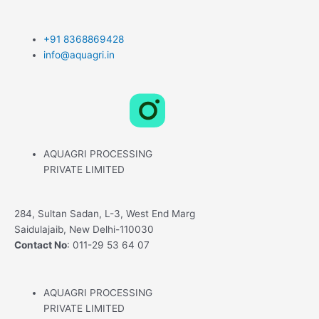
+91 8368869428
info@aquagri.in
L
X
F
i
-
a
AQUAGRI PROCESSING
n
t
c
PRIVATE LIMITED
k
w
e
284, Sultan Sadan, L-3, West End Marg
Saidulajaib, New Delhi-110030
e
i
b
Contact No
: 011-29 53 64 07
d
t
o
AQUAGRI PROCESSING
PRIVATE LIMITED