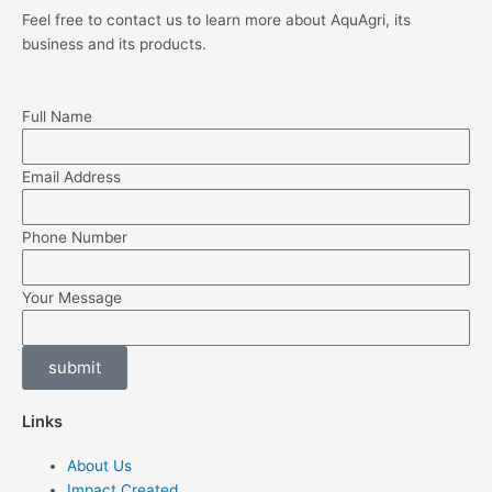
Feel free to contact us to learn more about AquAgri, its
business and its products.
Full Name
Email Address
Phone Number
Your Message
submit
Links
About Us
Impact Created