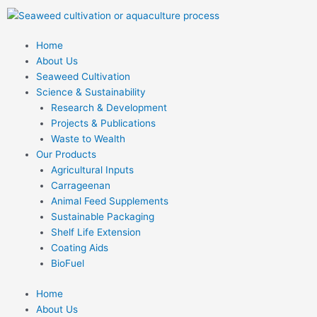
Skip
to
content
Home
About Us
Seaweed Cultivation
Science & Sustainability
Research & Development
Projects & Publications
Waste to Wealth
Our Products
Agricultural Inputs
Carrageenan
Animal Feed Supplements
Sustainable Packaging
Shelf Life Extension
Coating Aids
BioFuel
Home
About Us