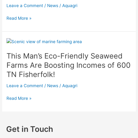
AquAgri
Leave a Comment
/
News
/
Aquagri
Processing
Read More »
This
Man’s
This Man’s Eco-Friendly Seaweed
Eco-
Friendly
Farms Are Boosting Incomes of 600
Seaweed
TN Fisherfolk!
Farms
Are
Leave a Comment
/
News
/
Aquagri
Boosting
Incomes
Read More »
of
600
TN
Fisherfolk!
Get in Touch