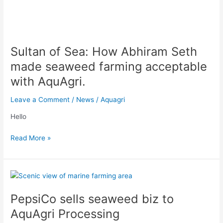
Sultan
of
Sultan of Sea: How Abhiram Seth
Sea:
How
made seaweed farming acceptable
Abhiram
with AquAgri.
Seth
made
Leave a Comment
/
News
/
Aquagri
seaweed
farming
Hello
acceptable
with
Read More »
AquAgri.
PepsiCo
sells
PepsiCo sells seaweed biz to
seaweed
biz
AquAgri Processing
to