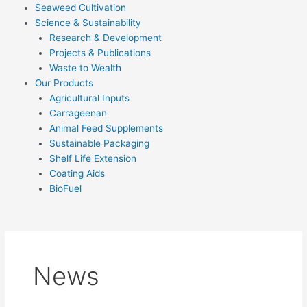
Seaweed Cultivation
Science & Sustainability
Research & Development
Projects & Publications
Waste to Wealth
Our Products
Agricultural Inputs
Carrageenan
Animal Feed Supplements
Sustainable Packaging
Shelf Life Extension
Coating Aids
BioFuel
News