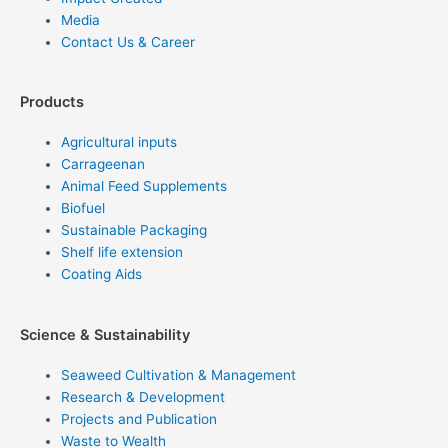
Media
Contact Us & Career
Products
Agricultural inputs
Carrageenan
Animal Feed Supplements
Biofuel
Sustainable Packaging
Shelf life extension
Coating Aids
Science & Sustainability
Seaweed Cultivation & Management
Research & Development
Projects and Publication
Waste to Wealth