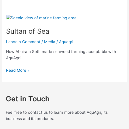
Sultan
of
Sultan of Sea
Sea
Leave a Comment
/
Media
/
Aquagri
How Abhiram Seth made seaweed farming acceptable with
AquAgri
Read More »
Get in Touch
Feel free to contact us to learn more about AquAgri, its
business and its products.