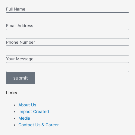
Full Name
Email Address
Phone Number
Your Message
submit
Links
About Us
Impact Created
Media
Contact Us & Career