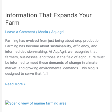
Information That Expands Your
Information
That
Farm
Expands
Your
Leave a Comment
/
Media
/
Aquagri
Farm
Farming has evolved from just being about crop production.
Farming has become about sustainability, efficiency, and
informed decision-making. At AquAgri, we recognize that
farmers, businesses, and those in the field of agriculture must
be informed to meet these demands of change in climate,
market, and growing environmental demands. This blog is
designed to serve that […]
Read More »
Sultan
of