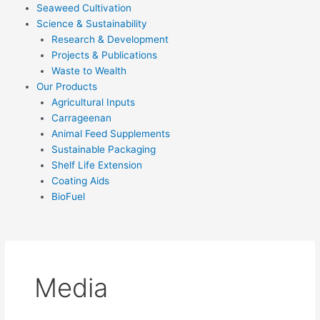
Seaweed Cultivation
Science & Sustainability
Research & Development
Projects & Publications
Waste to Wealth
Our Products
Agricultural Inputs
Carrageenan
Animal Feed Supplements
Sustainable Packaging
Shelf Life Extension
Coating Aids
BioFuel
Media