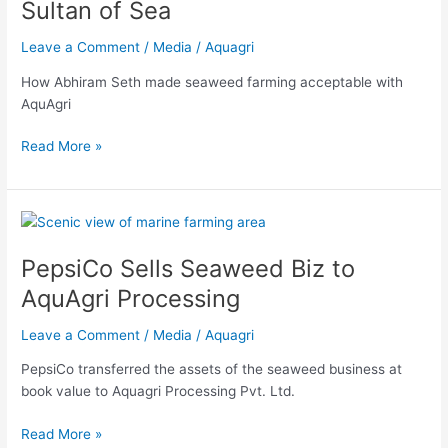
Sultan of Sea
Sea
Leave a Comment
/
Media
/
Aquagri
How Abhiram Seth made seaweed farming acceptable with
AquAgri
Read More »
PepsiCo
Sells
PepsiCo Sells Seaweed Biz to
Seaweed
Biz
AquAgri Processing
to
AquAgri
Leave a Comment
/
Media
/
Aquagri
Processing
PepsiCo transferred the assets of the seaweed business at
book value to Aquagri Processing Pvt. Ltd.
Read More »