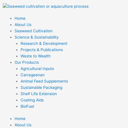
Skip
to
content
Home
About Us
Seaweed Cultivation
Science & Sustainability
Research & Development
Projects & Publications
Waste to Wealth
Our Products
Agricultural Inputs
Carrageenan
Animal Feed Supplements
Sustainable Packaging
Shelf Life Extension
Coating Aids
BioFuel
Home
About Us