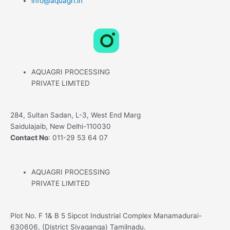
info@aquagri.in
L
X
F
i
-
a
AQUAGRI PROCESSING
n
t
c
PRIVATE LIMITED
k
w
e
284, Sultan Sadan, L-3, West End Marg
Saidulajaib, New Delhi-110030
e
i
b
Contact No
: 011-29 53 64 07
d
t
o
AQUAGRI PROCESSING
i
t
o
PRIVATE LIMITED
n
e
k
Plot No. F 1& B 5 Sipcot Industrial Complex Manamadurai-
630606, (District Sivaganga) Tamilnadu.