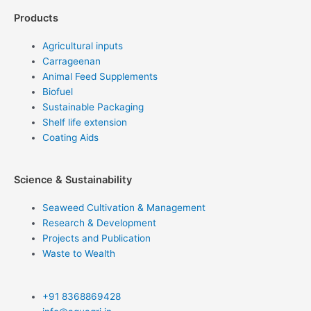
Products
Agricultural inputs
Carrageenan
Animal Feed Supplements
Biofuel
Sustainable Packaging
Shelf life extension
Coating Aids
Science & Sustainability
Seaweed Cultivation & Management
Research & Development
Projects and Publication
Waste to Wealth
+91 8368869428